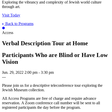
Exploring the vibrancy and complexity of Jewish world culture
through art.
Visit Today
Back to Programs
Access
Verbal Description Tour at Home
Participants Who are Blind or Have Low
Vision
Jun. 29, 2022
2:00 pm - 3:30 pm
---
Please join us for a descriptive teleconference tour exploring the
Jewish Museum collection.
All Access Programs are free of charge and require advance
reservation. A Zoom conference call number will be sent to all
registered participants the day before the program.