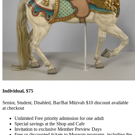
Individual, $75
Senior, Student, Disabled, Bar/Bat Mitzvah $10 discount available
at checkout
Unlimited Free priority admission for one adult
Special savings at the Shop and Cafe
Invitation to exclusive Member Preview Days
Free or discounted tickets to Museum programs, including the