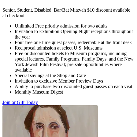
Senior, Student, Disabled, Bar/Bat Mitzvah $10 discount available
at checkout
Unlimited Free priority admission for two adults
Invitation to Exhibition Opening Night receptions throughout
the year
Four free one-time guest passes, redeemable at the front desk
Reciprocal admission at select U.S. Museums
Free or discounted tickets to Museum programs, including
special lectures, Family Programs, Family Days, and the New
York Jewish Film Festival; pre-sale opportunities where
available
Special savings at the Shop and Cafe
Invitation to exclusive Member Preview Days
Ability to purchase two discounted guest passes on each visit
Monthly Museum Digest
Join or Gift Today