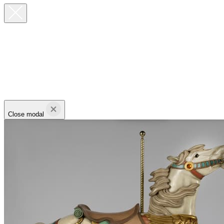
Close modal