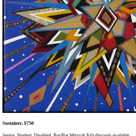
Sustainer, $750
Senior, Student, Disabled, Bar/Bat Mitzvah $10 discount available