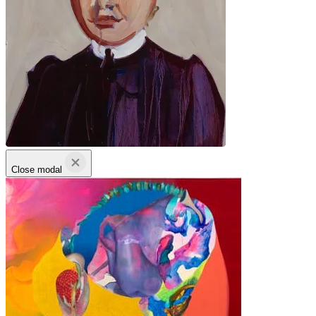
Close modal