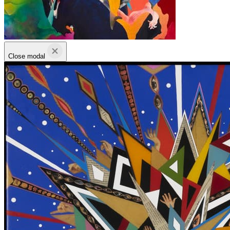
Close modal