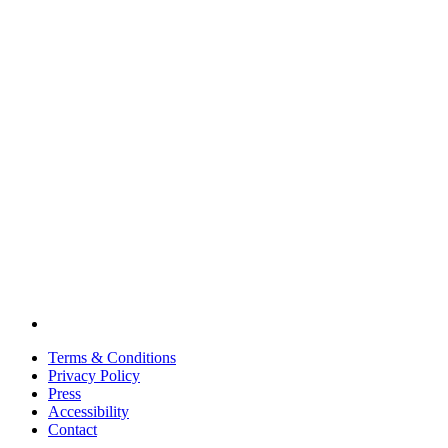
Terms & Conditions
Privacy Policy
Press
Accessibility
Contact