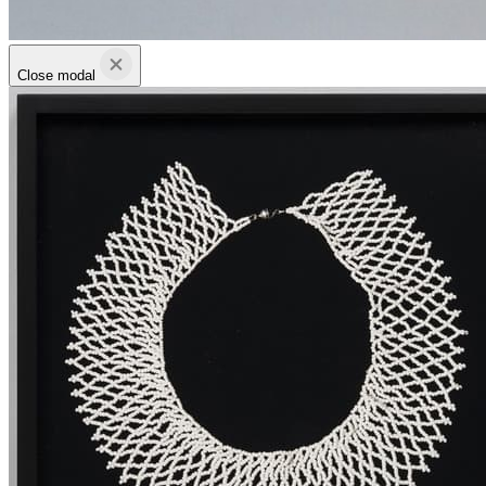
Close modal