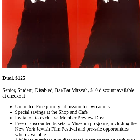
Dual, $125
Senior, Student, Disabled, Bar/Bat Mitzvah, $10 discount available
at checkout
Unlimited Free priority admission for two adults
Special savings at the Shop and Cafe
Invitation to exclusive Member Preview Days
Free or discounted tickets to Museum programs, including the
New York Jewish Film Festival and pre-sale opportunities
where available