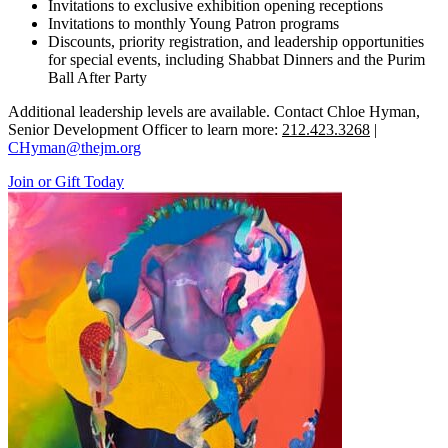
Invitations to exclusive exhibition opening receptions
Invitations to monthly Young Patron programs
Discounts, priority registration, and leadership opportunities
for special events, including Shabbat Dinners and the Purim
Ball After Party
Additional leadership levels are available. Contact Chloe Hyman,
Senior Development Officer to learn more:
212.423.3268
|
CHyman@thejm.org
Join or Gift Today