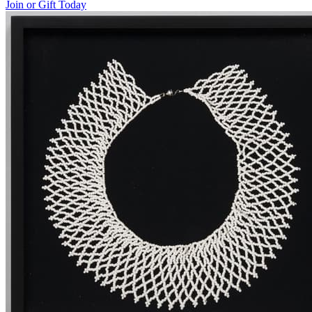
Join or Gift Today