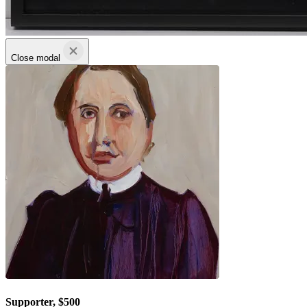
Close modal
Supporter, $500