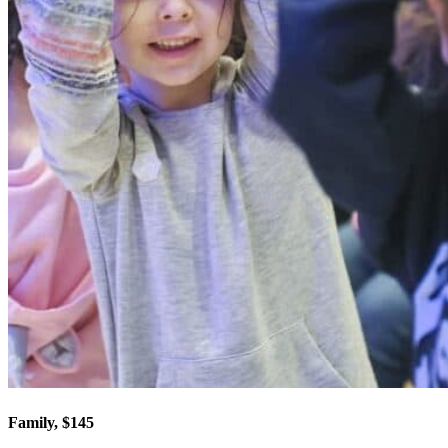
Family, $145