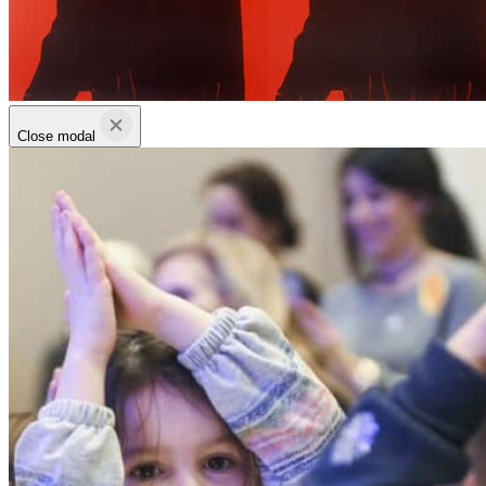
Close modal