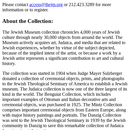
Please contact
access@thejm.org
or 212.423.3289 for more
information or to register.
About the Collection:
The Jewish Museum collection chronicles 4,000 years of Jewish
culture through nearly 30,000 objects from around the world. The
Museum actively acquires art, Judaica, and media that are related to
Jewish experiences, whether by virtue of the subject depicted,
because of the implied intent of the artist, or because a work by a
Jewish artist represents a significant contribution to art and cultural
history.
The collection was started in 1904 when Judge Mayer Sulzberger
donated a collection of ceremonial objects, prints, and photographs
to the Jewish Theological Seminary of America to establish a Jewish
museum. The Judaica collection is now one of the three largest of its
kind in the world. The Benguiat Collection, which includes
important examples of Ottoman and Italian decorative arts and
ceremonial objects, was purchased in 1925. The Mintz Collection
comprises important ceremonial objects from Eastern Europe, along
with major history paintings and portraits. The Danzig Collection
was sent to the Jewish Theological Seminary in 1939 by the Jewish
community in Danzig to save this remarkable collection of Judaica