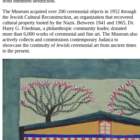
from imminent destruction.
The Museum acquired over 200 ceremonial objects in 1952 through
the Jewish Cultural Reconstruction, an organization that recovered
cultural property looted by the Nazis. Between 1941 and 1965, Dr.
Harry G. Friedman, a philanthropic community leader, donated
more than 6,000 works of ceremonial and fine art. The Museum also
actively collects and commissions contemporary Judaica to
showcase the continuity of Jewish ceremonial art from ancient times
to the present.