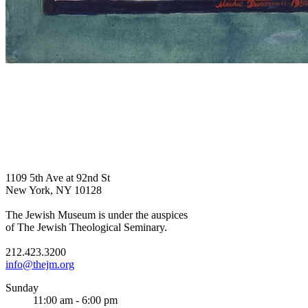
1109 5th Ave at 92nd St
New York, NY 10128
The Jewish Museum is under the auspices
of The Jewish Theological Seminary.
212.423.3200
info@thejm.org
Sunday
11:00 am - 6:00 pm