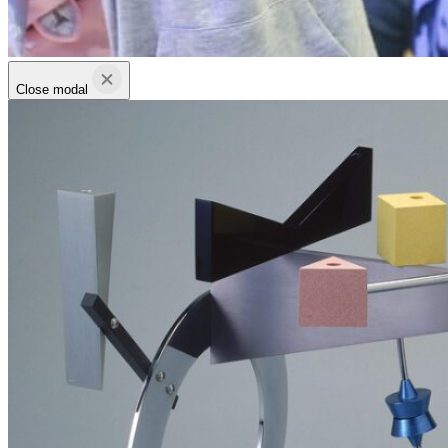
Close modal