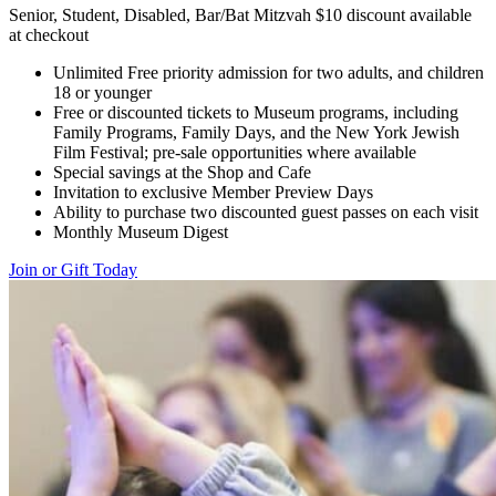
Senior, Student, Disabled, Bar/Bat Mitzvah $10 discount available
at checkout
Unlimited Free priority admission for two adults, and children
18 or younger
Free or discounted tickets to Museum programs, including
Family Programs, Family Days, and the New York Jewish
Film Festival; pre-sale opportunities where available
Special savings at the Shop and Cafe
Invitation to exclusive Member Preview Days
Ability to purchase two discounted guest passes on each visit
Monthly Museum Digest
Join or Gift Today