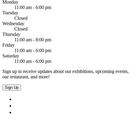
Monday
11:00 am - 6:00 pm
Tuesday
Closed
Wednesday
Closed
Thursday
11:00 am - 8:00 pm
Friday
11:00 am - 6:00 pm
Saturday
11:00 am - 6:00 pm
Sign up to receive updates about our exhibitions, upcoming events,
our restaurant, and more!
Sign Up