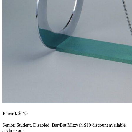
Friend, $175
Senior, Student, Disabled, Bar/Bat Mitzvah $10 discount available
at checkout