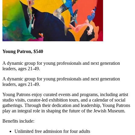
Young Patron, $540
A dynamic group for young professionals and next generation
leaders, ages 21-49.
A dynamic group for young professionals and next generation
leaders, ages 21-49.
Young Patrons enjoy curated events and programs, including artist
studio visits, curator-led exhibition tours, and a calendar of social
gatherings. Through their dedication and leadership, Young Patrons
play an integral role in shaping the future of the Jewish Museum.
Benefits include:
Unlimited free admission for four adults