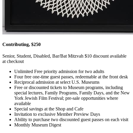
Contributing, $250
Senior, Student, Disabled, Bar/Bat Mitzvah $10 discount available
at checkout
Unlimited Free priority admission for two adults
Four free one-time guest passes, redeemable at the front desk
Reciprocal admission at select U.S. Museums
Free or discounted tickets to Museum programs, including
special lectures, Family Programs, Family Days, and the New
York Jewish Film Festival; pre-sale opportunities where
available
Special savings at the Shop and Cafe
Invitation to exclusive Member Preview Days
Ability to purchase two discounted guest passes on each visit
Monthly Museum Digest