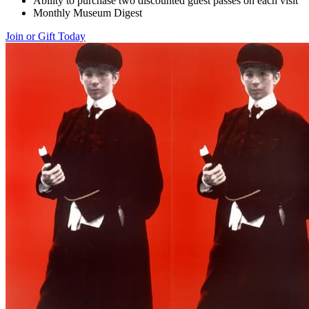
Ability to purchase two discounted guest passes on each visit
Monthly Museum Digest
Join or Gift Today