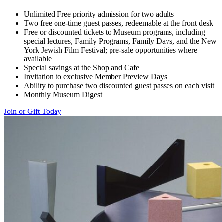
Unlimited Free priority admission for two adults
Two free one-time guest passes, redeemable at the front desk
Free or discounted tickets to Museum programs, including
special lectures, Family Programs, Family Days, and the New
York Jewish Film Festival; pre-sale opportunities where
available
Special savings at the Shop and Cafe
Invitation to exclusive Member Preview Days
Ability to purchase two discounted guest passes on each visit
Monthly Museum Digest
Join or Gift Today