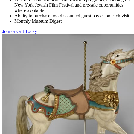
New York Jewish Film Festival and pre-sale opportunities
where available
Ability to purchase two discounted guest passes on each visit
Monthly Museum Digest
Join or Gift Today