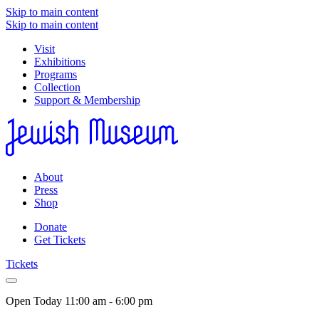
Skip to main content
Skip to main content
Visit
Exhibitions
Programs
Collection
Support & Membership
About
Press
Shop
Donate
Get Tickets
Tickets
Open Today
11:00 am - 6:00 pm