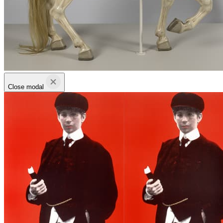
Close modal