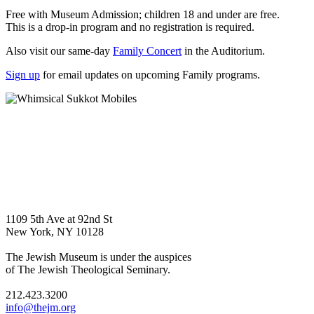
Free with Museum Admission; children 18 and under are free.
This is a drop-in program and no registration is required.
Also visit our same-day
Family Concert
in the Auditorium.
Sign up
for email updates on upcoming Family programs.
1109 5th Ave at 92nd St
New York, NY 10128
The Jewish Museum is under the auspices
of The Jewish Theological Seminary.
212.423.3200
info@thejm.org