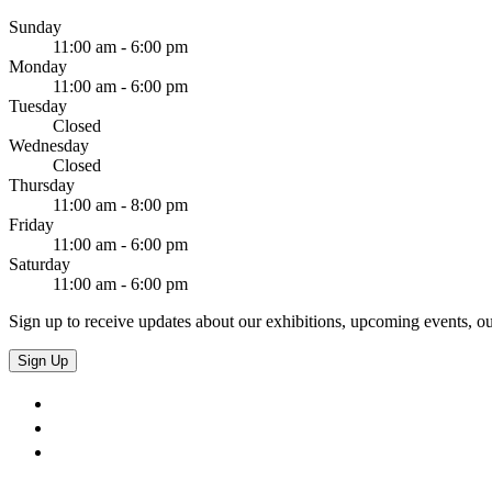
Sunday
11:00 am - 6:00 pm
Monday
11:00 am - 6:00 pm
Tuesday
Closed
Wednesday
Closed
Thursday
11:00 am - 8:00 pm
Friday
11:00 am - 6:00 pm
Saturday
11:00 am - 6:00 pm
Sign up to receive updates about our exhibitions, upcoming events, ou
Sign Up