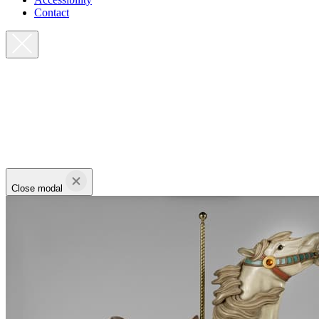
Contact
Close modal