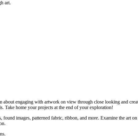
h art.
am about engaging with artwork on view through close looking and creati
ls. Take home your projects at the end of your exploration!
s, found images, patterned fabric, ribbon, and more. Examine the art on
on.
ns.