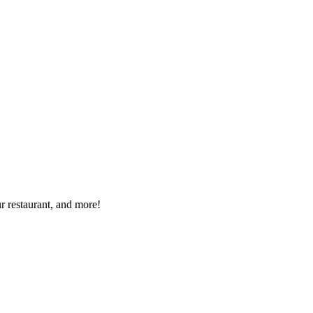
r restaurant, and more!