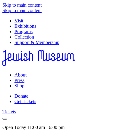
Skip to main content
Skip to main content
Visit
Exhibitions
Programs
Collection
Support & Membership
About
Press
Shop
Donate
Get Tickets
Tickets
Open Today
11:00 am - 6:00 pm