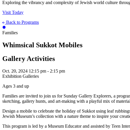
Exploring the vibrancy and complexity of Jewish world culture throug
Visit Today
Back to Programs
Families
Whimsical Sukkot Mobiles
Gallery Activities
Oct. 20, 2024
12:15 pm - 2:15 pm
Exhibition Galleries
Ages 3 and up
Families are invited to join us for Sunday Gallery Explorers, a progr
sketching, gallery hunts, and art-making with a playful mix of materia
Design a mobile to celebrate the holiday of Sukkot using leaf rubbing
Jewish Museum’s collection with a nature theme to inspire your creati
This program is led by a Museum Educator and assisted by Teen Inter