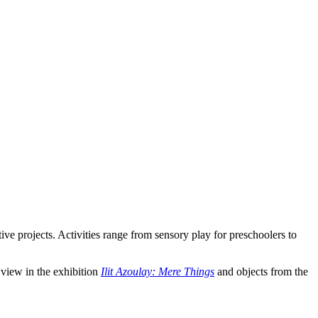
ve projects. Activities range from sensory play for preschoolers to
 view in the exhibition
Ilit Azoulay: Mere Things
and objects from the