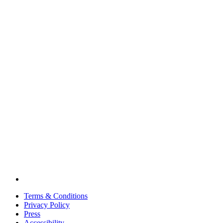
Terms & Conditions
Privacy Policy
Press
Accessibility