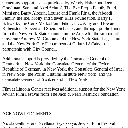
Generous support is also provided by Wendy Fisher and Dennis
Goodman, Sara and Axel Schupf, The Eve Propp Family Fund,
Mimi and Barry Alperin, Louise and Frank Ring, the Aboodi
Family, the Ike, Molly and Steven Elias Foundation, Barry F.
Schwartz, the Carls Marks Foundation, Inc., Amy and Howard
Rubenstein, Steven and Sheira Schacter, and through public funds
from the New York State Council on the Arts with the support of
Governor Andrew M. Cuomo and the New York State Legislature
and the New York City Department of Cultural Affairs in
partnership with City Council.
Additional support is provided by the Consulate General of
Denmark in New York, the Consulate General of the Federal
Republic of Germany in New York, the Consulate General of Israel
in New York, the Polish Cultural Institute New York, and the
Consulate General of Switzerland in New York.
Film at Lincoln Center receives additional support for the New York
Jewish Film Festival from The Jack & Pearl Resnick Foundation.
ACKNOWLEDGMENTS
Nicola Galliner and Svetlana Svyatskaya, Jewish Film Festival