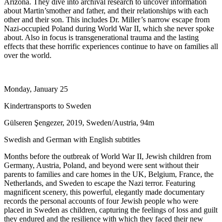
Arizona. They dive into archival research to uncover information
about Martin’smother and father, and their relationships with each
other and their son. This includes Dr. Miller’s narrow escape from
Nazi-occupied Poland during World War II, which she never spoke
about. Also in focus is transgenerational trauma and the lasting
effects that these horrific experiences continue to have on families all
over the world.
Monday, January 25
Kindertransports to Sweden
Gülseren Şengezer, 2019, Sweden/Austria, 94m
Swedish and German with English subtitles
Months before the outbreak of World War II, Jewish children from
Germany, Austria, Poland, and beyond were sent without their
parents to families and care homes in the UK, Belgium, France, the
Netherlands, and Sweden to escape the Nazi terror. Featuring
magnificent scenery, this powerful, elegantly made documentary
records the personal accounts of four Jewish people who were
placed in Sweden as children, capturing the feelings of loss and guilt
they endured and the resilience with which they faced their new