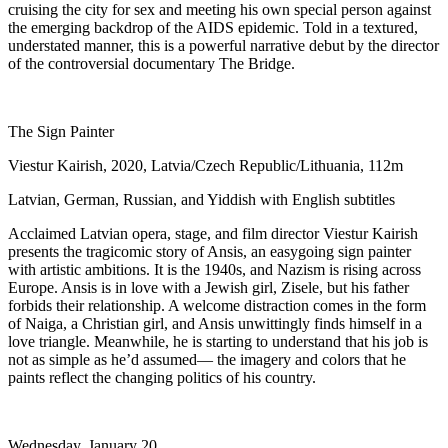
cruising the city for sex and meeting his own special person against
the emerging backdrop of the AIDS epidemic. Told in a textured,
understated manner, this is a powerful narrative debut by the director
of the controversial documentary The Bridge.
The Sign Painter
Viestur Kairish, 2020, Latvia/Czech Republic/Lithuania, 112m
Latvian, German, Russian, and Yiddish with English subtitles
Acclaimed Latvian opera, stage, and film director Viestur Kairish
presents the tragicomic story of Ansis, an easygoing sign painter
with artistic ambitions. It is the 1940s, and Nazism is rising across
Europe. Ansis is in love with a Jewish girl, Zisele, but his father
forbids their relationship. A welcome distraction comes in the form
of Naiga, a Christian girl, and Ansis unwittingly finds himself in a
love triangle. Meanwhile, he is starting to understand that his job is
not as simple as he’d assumed— the imagery and colors that he
paints reflect the changing politics of his country.
Wednesday, January 20