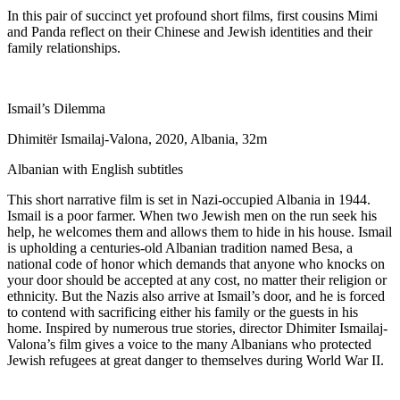
In this pair of succinct yet profound short films, first cousins Mimi
and Panda reflect on their Chinese and Jewish identities and their
family relationships.
Ismail’s Dilemma
Dhimitër Ismailaj-Valona, 2020, Albania, 32m
Albanian with English subtitles
This short narrative film is set in Nazi-occupied Albania in 1944.
Ismail is a poor farmer. When two Jewish men on the run seek his
help, he welcomes them and allows them to hide in his house. Ismail
is upholding a centuries-old Albanian tradition named Besa, a
national code of honor which demands that anyone who knocks on
your door should be accepted at any cost, no matter their religion or
ethnicity. But the Nazis also arrive at Ismail’s door, and he is forced
to contend with sacrificing either his family or the guests in his
home. Inspired by numerous true stories, director Dhimiter Ismailaj-
Valona’s film gives a voice to the many Albanians who protected
Jewish refugees at great danger to themselves during World War II.