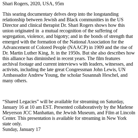
Shari Rogers, 2020, USA, 95m
This searing documentary delves deep into the longstanding
relationship between Jewish and Black communities in the US
Director and clinical therapist Dr. Shari Rogers shows how this
union originated in a mutual recognition of the suffering of
segregation, violence, and bigotry; and in the bonds of strength that
emerged with the formation of the National Association for the
Advancement of Colored People (NAACP) in 1909 and the rise of
Dr. Martin Luther King, Jr. in the 1950s. But she also describes how
this alliance has diminished in recent years. The film features
archival footage and current interviews with leaders, witnesses, and
activists, including the late great Congressman John Lewis, UN
Ambassador Andrew Young, the scholar Susannah Heschel, and
many others.
“Shared Legacies” will be available for streaming on Saturday,
January 16 at 10 am EST. Presented collaboratively by the Marlene
Meyerson JCC Manhattan, the Jewish Museum, and Film at Lincoln
Center. This presentation is available for streaming in New York
state only.
Sunday, January 17