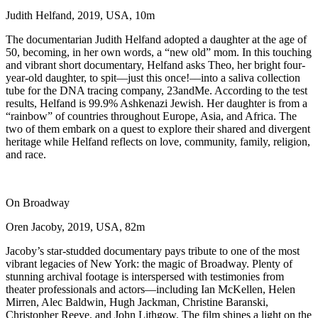
Judith Helfand, 2019, USA, 10m
The documentarian Judith Helfand adopted a daughter at the age of
50, becoming, in her own words, a “new old” mom. In this touching
and vibrant short documentary, Helfand asks Theo, her bright four-
year-old daughter, to spit––just this once!––into a saliva collection
tube for the DNA tracing company, 23andMe. According to the test
results, Helfand is 99.9% Ashkenazi Jewish. Her daughter is from a
“rainbow” of countries throughout Europe, Asia, and Africa. The
two of them embark on a quest to explore their shared and divergent
heritage while Helfand reflects on love, community, family, religion,
and race.
On Broadway
Oren Jacoby, 2019, USA, 82m
Jacoby’s star-studded documentary pays tribute to one of the most
vibrant legacies of New York: the magic of Broadway. Plenty of
stunning archival footage is interspersed with testimonies from
theater professionals and actors—including Ian McKellen, Helen
Mirren, Alec Baldwin, Hugh Jackman, Christine Baranski,
Christopher Reeve, and John Lithgow. The film shines a light on the