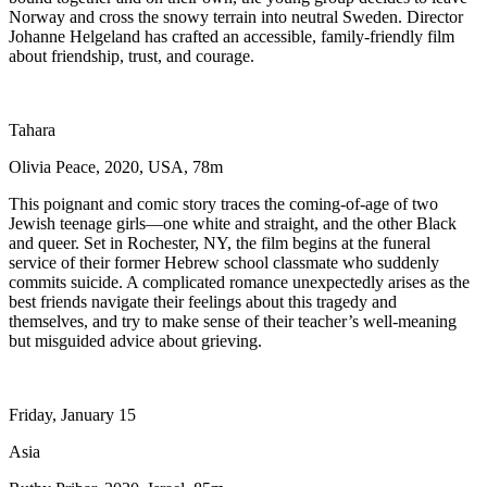
Norway and cross the snowy terrain into neutral Sweden. Director
Johanne Helgeland has crafted an accessible, family-friendly film
about friendship, trust, and courage.
Tahara
Olivia Peace, 2020, USA, 78m
This poignant and comic story traces the coming-of-age of two
Jewish teenage girls—one white and straight, and the other Black
and queer. Set in Rochester, NY, the film begins at the funeral
service of their former Hebrew school classmate who suddenly
commits suicide. A complicated romance unexpectedly arises as the
best friends navigate their feelings about this tragedy and
themselves, and try to make sense of their teacher’s well-meaning
but misguided advice about grieving.
Friday, January 15
Asia