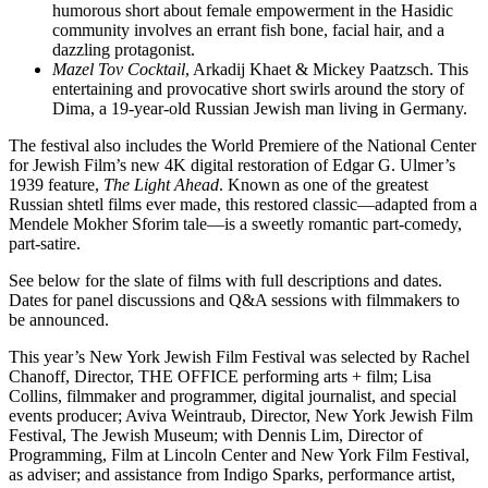
humorous short about female empowerment in the Hasidic
community involves an errant fish bone, facial hair, and a
dazzling protagonist.
Mazel Tov Cocktail
, Arkadij Khaet & Mickey Paatzsch. This
entertaining and provocative short swirls around the story of
Dima, a 19-year-old Russian Jewish man living in Germany.
The festival also includes the World Premiere of the National Center
for Jewish Film’s new 4K digital restoration of Edgar G. Ulmer’s
1939 feature,
The Light Ahead
. Known as one of the greatest
Russian shtetl films ever made, this restored classic—adapted from a
Mendele Mokher Sforim tale—is a sweetly romantic part-comedy,
part-satire.
See below for the slate of films with full descriptions and dates.
Dates for panel discussions and Q&A sessions with filmmakers to
be announced.
This year’s New York Jewish Film Festival was selected by Rachel
Chanoff, Director, THE OFFICE performing arts + film; Lisa
Collins, filmmaker and programmer, digital journalist, and special
events producer; Aviva Weintraub, Director, New York Jewish Film
Festival, The Jewish Museum; with Dennis Lim, Director of
Programming, Film at Lincoln Center and New York Film Festival,
as adviser; and assistance from Indigo Sparks, performance artist,