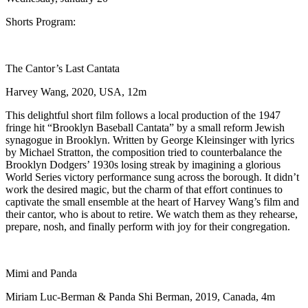
Shorts Program:
The Cantor’s Last Cantata
Harvey Wang, 2020, USA, 12m
This delightful short film follows a local production of the 1947
fringe hit “Brooklyn Baseball Cantata” by a small reform Jewish
synagogue in Brooklyn. Written by George Kleinsinger with lyrics
by Michael Stratton, the composition tried to counterbalance the
Brooklyn Dodgers’ 1930s losing streak by imagining a glorious
World Series victory performance sung across the borough. It didn’t
work the desired magic, but the charm of that effort continues to
captivate the small ensemble at the heart of Harvey Wang’s film and
their cantor, who is about to retire. We watch them as they rehearse,
prepare, nosh, and finally perform with joy for their congregation.
Mimi and Panda
Miriam Luc-Berman & Panda Shi Berman, 2019, Canada, 4m