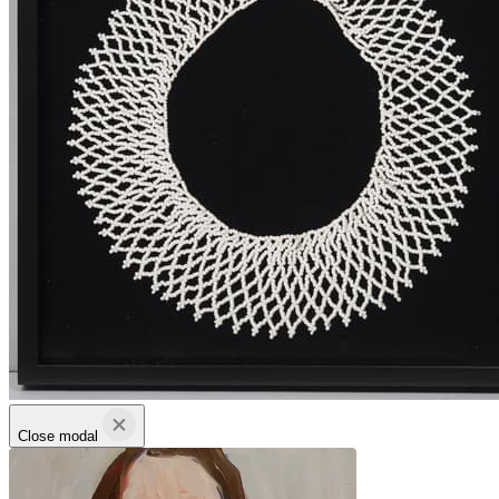
Close modal