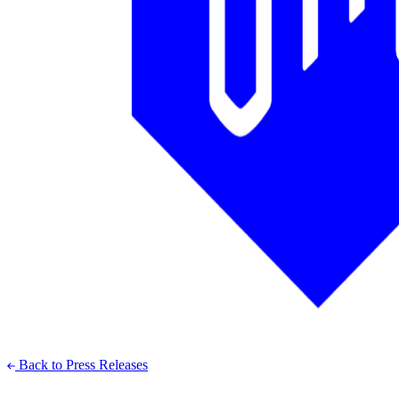
Back to Press Releases