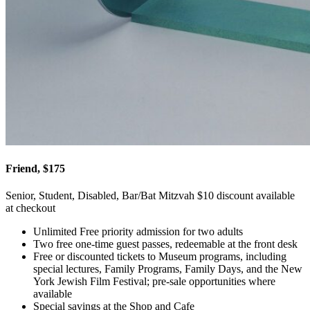
Friend, $175
Senior, Student, Disabled, Bar/Bat Mitzvah $10 discount available
at checkout
Unlimited Free priority admission for two adults
Two free one-time guest passes, redeemable at the front desk
Free or discounted tickets to Museum programs, including
special lectures, Family Programs, Family Days, and the New
York Jewish Film Festival; pre-sale opportunities where
available
Special savings at the Shop and Cafe