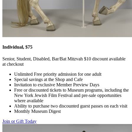
Individual, $75
Senior, Student, Disabled, Bar/Bat Mitzvah $10 discount available
at checkout
Unlimited Free priority admission for one adult
Special savings at the Shop and Cafe
Invitation to exclusive Member Preview Days
Free or discounted tickets to Museum programs, including the
New York Jewish Film Festival and pre-sale opportunities
where available
Ability to purchase two discounted guest passes on each visit
Monthly Museum Digest
Join or Gift Today