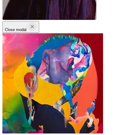
Close modal