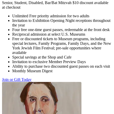
Senior, Student, Disabled, Bar/Bat Mitzvah $10 discount available
at checkout
Unlimited Free priority admission for two adults
Invitation to Exhibition Opening Night receptions throughout
the year
Four free one-time guest passes, redeemable at the front desk
Reciprocal admission at select U.S. Museums
Free or discounted tickets to Museum programs, including
special lectures, Family Programs, Family Days, and the New
York Jewish Film Festival; pre-sale opportunities where
available
Special savings at the Shop and Cafe
Invitation to exclusive Member Preview Days
Ability to purchase two discounted guest passes on each visit
Monthly Museum Digest
Join or Gift Today