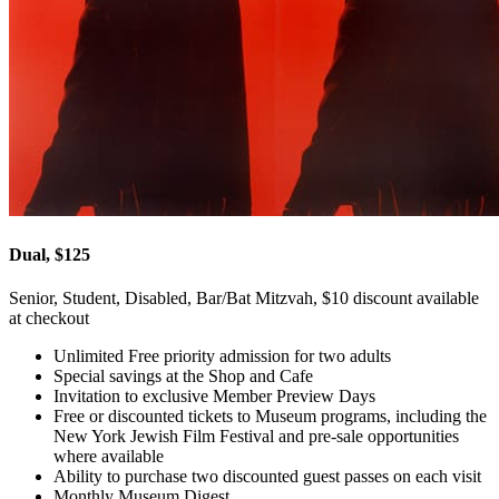
Dual, $125
Senior, Student, Disabled, Bar/Bat Mitzvah, $10 discount available
at checkout
Unlimited Free priority admission for two adults
Special savings at the Shop and Cafe
Invitation to exclusive Member Preview Days
Free or discounted tickets to Museum programs, including the
New York Jewish Film Festival and pre-sale opportunities
where available
Ability to purchase two discounted guest passes on each visit
Monthly Museum Digest