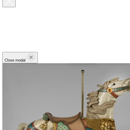
Close modal