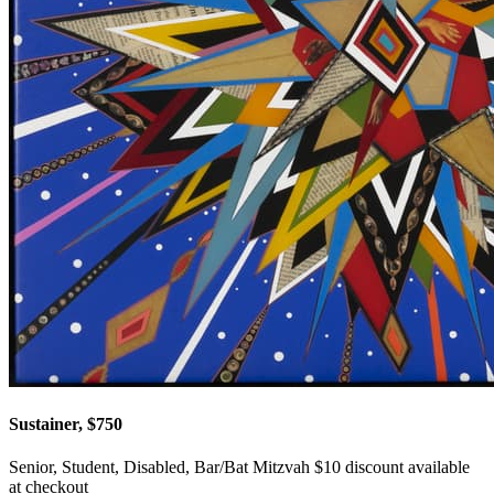
Sustainer, $750
Senior, Student, Disabled, Bar/Bat Mitzvah $10 discount available
at checkout