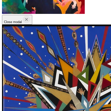
Close modal