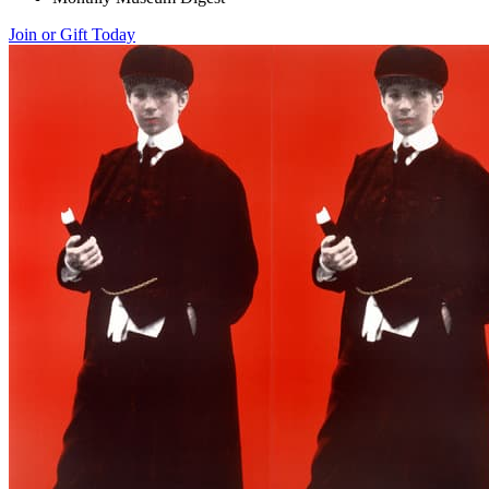
Join or Gift Today