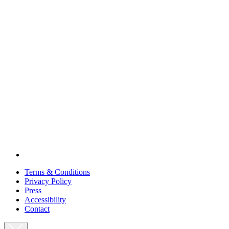
Terms & Conditions
Privacy Policy
Press
Accessibility
Contact