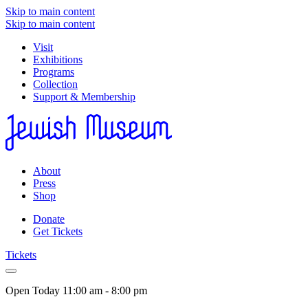
Skip to main content
Skip to main content
Visit
Exhibitions
Programs
Collection
Support & Membership
About
Press
Shop
Donate
Get Tickets
Tickets
Open Today
11:00 am - 8:00 pm