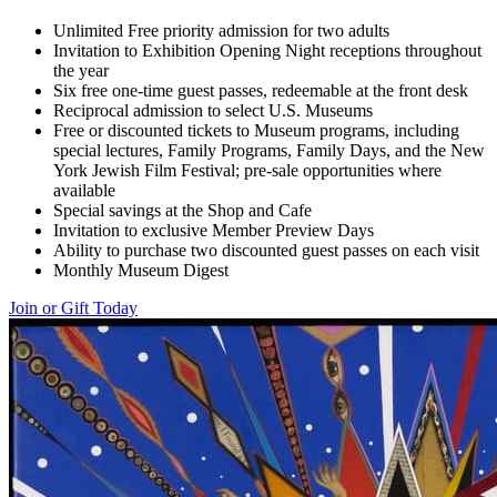
Unlimited Free priority admission for two adults
Invitation to Exhibition Opening Night receptions throughout
the year
Six free one-time guest passes, redeemable at the front desk
Reciprocal admission to select U.S. Museums
Free or discounted tickets to Museum programs, including
special lectures, Family Programs, Family Days, and the New
York Jewish Film Festival; pre-sale opportunities where
available
Special savings at the Shop and Cafe
Invitation to exclusive Member Preview Days
Ability to purchase two discounted guest passes on each visit
Monthly Museum Digest
Join or Gift Today