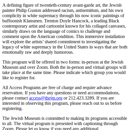
A defining figure of twentieth-century avant-garde art, the Jewish
painter Philip Guston addressed racism, antisemitism, and his own
complicity in white supremacy through his now iconic paintings of
buffoonish Klansmen. Trenton Doyle Hancock, a leading Black
contemporary artist and cartoonist known for his collaged canvases,
similarly draws on the language of comics to challenge and
comment upon the American condition. This immersive installation
will explore the artists’ shared commitment to investigating the
legacy of white supremacy in the United States in ways that are both
emotionally raw and deeply humorous.
This program will be offered in two forms: in-person at the Jewish
Museum and over Zoom. Both the in-person and virtual groups will
take place at the same time. Please indicate which group you would
like to register for.
All Access Programs are free of charge and require advance
reservation. If you have any questions or need accommodations,
please contact
access@thejm.org
or 212.423.3289. If you are
interested in observing this program, please reach out to us before
registering.
The Jewish Museum is committed to making its programs accessible
to all. The virtual program is presented with captioning through
Zoom. Please let us know if you need any additional