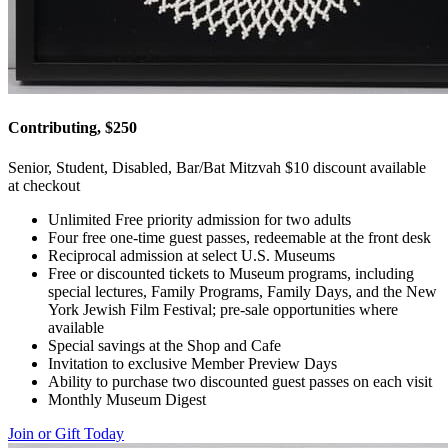
Contributing, $250
Senior, Student, Disabled, Bar/Bat Mitzvah $10 discount available
at checkout
Unlimited Free priority admission for two adults
Four free one-time guest passes, redeemable at the front desk
Reciprocal admission at select U.S. Museums
Free or discounted tickets to Museum programs, including
special lectures, Family Programs, Family Days, and the New
York Jewish Film Festival; pre-sale opportunities where
available
Special savings at the Shop and Cafe
Invitation to exclusive Member Preview Days
Ability to purchase two discounted guest passes on each visit
Monthly Museum Digest
Join or Gift Today