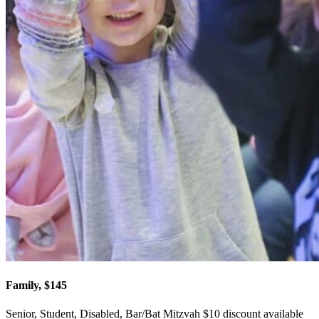
Family, $145
Senior, Student, Disabled, Bar/Bat Mitzvah $10 discount available