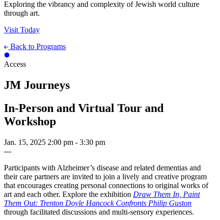
Exploring the vibrancy and complexity of Jewish world culture
through art.
Visit Today
Back to Programs
Access
JM Journeys
In-Person and Virtual Tour and
Workshop
Jan. 15, 2025
2:00 pm - 3:30 pm
---
Participants with Alzheimer’s disease and related dementias and
their care partners are invited to join a lively and creative program
that encourages creating personal connections to original works of
art and each other. Explore the exhibition
Draw Them In, Paint
Them Out: Trenton Doyle Hancock Confronts Philip Guston
through facilitated discussions and multi-sensory experiences.