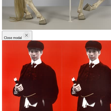
Close modal