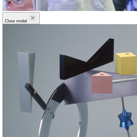
Close modal