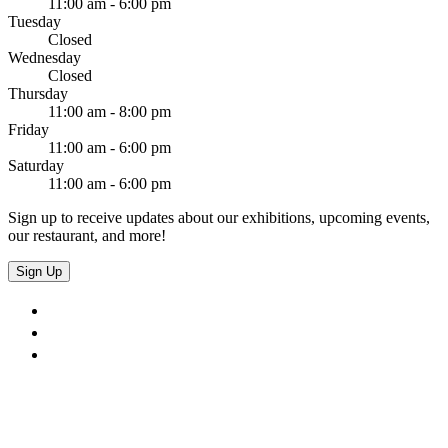
11:00 am - 6:00 pm
Tuesday
Closed
Wednesday
Closed
Thursday
11:00 am - 8:00 pm
Friday
11:00 am - 6:00 pm
Saturday
11:00 am - 6:00 pm
Sign up to receive updates about our exhibitions, upcoming events,
our restaurant, and more!
Sign Up