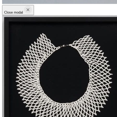
Close modal