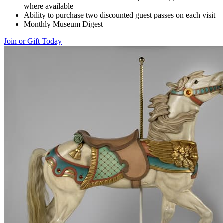
where available
Ability to purchase two discounted guest passes on each visit
Monthly Museum Digest
Join or Gift Today