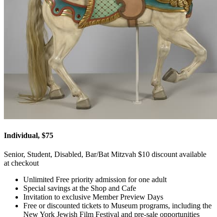
Individual, $75
Senior, Student, Disabled, Bar/Bat Mitzvah $10 discount available
at checkout
Unlimited Free priority admission for one adult
Special savings at the Shop and Cafe
Invitation to exclusive Member Preview Days
Free or discounted tickets to Museum programs, including the
New York Jewish Film Festival and pre-sale opportunities