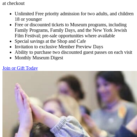
at checkout
Unlimited Free priority admission for two adults, and children
18 or younger
Free or discounted tickets to Museum programs, including
Family Programs, Family Days, and the New York Jewish
Film Festival; pre-sale opportunities where available
Special savings at the Shop and Cafe
Invitation to exclusive Member Preview Days
Ability to purchase two discounted guest passes on each visit
Monthly Museum Digest
Join or Gift Today