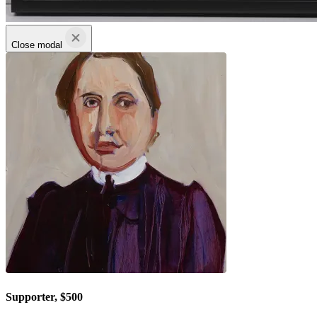
Close modal
Supporter, $500