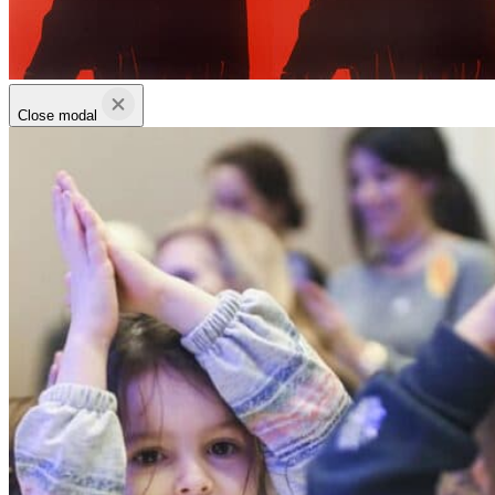
Close modal