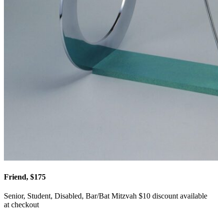
Friend, $175
Senior, Student, Disabled, Bar/Bat Mitzvah $10 discount available
at checkout