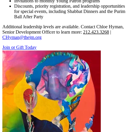
Invitations to monthly Young Patron programs
Discounts, priority registration, and leadership opportunities
for special events, including Shabbat Dinners and the Purim
Ball After Party
Additional leadership levels are available. Contact Chloe Hyman,
Senior Development Officer to learn more:
212.423.3268
|
CHyman@thejm.org
Join or Gift Today