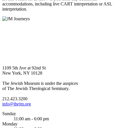
accommodations, including live CART interpretation or ASL
interpretation.
1109 5th Ave at 92nd St
New York, NY 10128
The Jewish Museum is under the auspices
of The Jewish Theological Seminary.
212.423.3200
info@thejm.org
Sunday
11:00 am - 6:00 pm
Monday