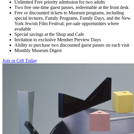
Unlimited Free priority admission for two adults
Two free one-time guest passes, redeemable at the front desk
Free or discounted tickets to Museum programs, including
special lectures, Family Programs, Family Days, and the New
York Jewish Film Festival; pre-sale opportunities where
available
Special savings at the Shop and Cafe
Invitation to exclusive Member Preview Days
Ability to purchase two discounted guest passes on each visit
Monthly Museum Digest
Join or Gift Today