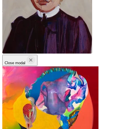
Close modal