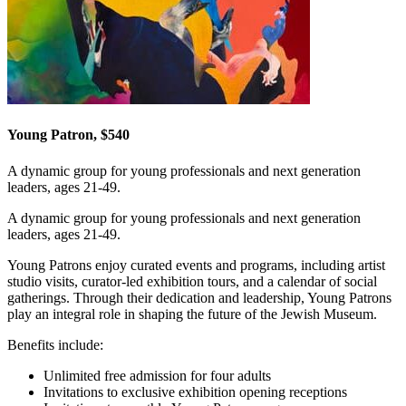
Young Patron, $540
A dynamic group for young professionals and next generation
leaders, ages 21-49.
A dynamic group for young professionals and next generation
leaders, ages 21-49.
Young Patrons enjoy curated events and programs, including artist
studio visits, curator-led exhibition tours, and a calendar of social
gatherings. Through their dedication and leadership, Young Patrons
play an integral role in shaping the future of the Jewish Museum.
Benefits include:
Unlimited free admission for four adults
Invitations to exclusive exhibition opening receptions