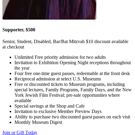
Supporter, $500
Senior, Student, Disabled, Bar/Bat Mitzvah $10 discount available
at checkout
Unlimited Free priority admission for two adults
Invitation to Exhibition Opening Night receptions throughout
the year
Four free one-time guest passes, redeemable at the front desk
Reciprocal admission at select U.S. Museums
Free or discounted tickets to Museum programs, including
special lectures, Family Programs, Family Days, and the New
York Jewish Film Festival; pre-sale opportunities where
available
Special savings at the Shop and Cafe
Invitation to exclusive Member Preview Days
Ability to purchase two discounted guest passes on each visit
Monthly Museum Digest
Join or Gift Today