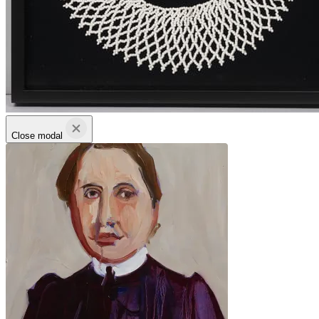
Close modal