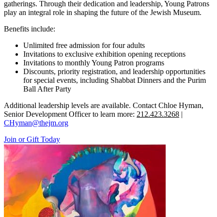
gatherings. Through their dedication and leadership, Young Patrons
play an integral role in shaping the future of the Jewish Museum.
Benefits include:
Unlimited free admission for four adults
Invitations to exclusive exhibition opening receptions
Invitations to monthly Young Patron programs
Discounts, priority registration, and leadership opportunities
for special events, including Shabbat Dinners and the Purim
Ball After Party
Additional leadership levels are available. Contact Chloe Hyman,
Senior Development Officer to learn more:
212.423.3268
|
CHyman@thejm.org
Join or Gift Today