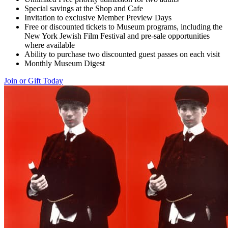
Special savings at the Shop and Cafe
Invitation to exclusive Member Preview Days
Free or discounted tickets to Museum programs, including the
New York Jewish Film Festival and pre-sale opportunities
where available
Ability to purchase two discounted guest passes on each visit
Monthly Museum Digest
Join or Gift Today