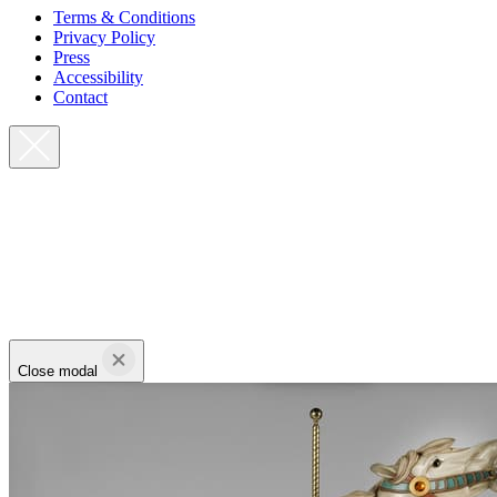
Terms & Conditions
Privacy Policy
Press
Accessibility
Contact
Close modal