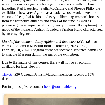
work of iconic designers who began their careers with the brand,
including Karl Lagerfeld, Stella McCartney, and Phoebe Philo, the
exhibition showcases Aghion as a leader whose work altered the
course of the global fashion industry in liberating women's bodies
from the restrictive attitudes and styles of the time, as well as
pioneering the emergence of luxury ready-to-wear. By capturing the
mood of the moment, Aghion founded a fashion brand characterized
by an easy elegance.
Mood of the moment: Gaby Aghion and the house of Chloé
is on
view at the Jewish Museum from October 13, 2023 through
February 18, 2024. Program attendees receive discounted admission
to visit the Museum during the run of the exhibition.
Due to the nature of this course, there will not be a recording
available for later viewing.
Tickets
: $30 General; Jewish Museum members receive a 15%
discount
For inquiries, please contact
hello@roundtable.org
.