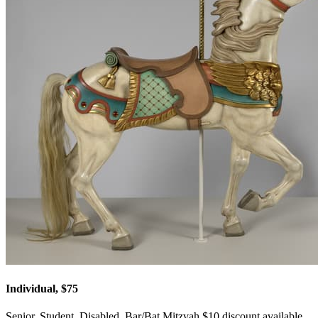
Individual, $75
Senior, Student, Disabled, Bar/Bat Mitzvah $10 discount available