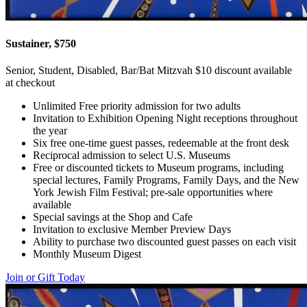
Sustainer, $750
Senior, Student, Disabled, Bar/Bat Mitzvah $10 discount available
at checkout
Unlimited Free priority admission for two adults
Invitation to Exhibition Opening Night receptions throughout
the year
Six free one-time guest passes, redeemable at the front desk
Reciprocal admission to select U.S. Museums
Free or discounted tickets to Museum programs, including
special lectures, Family Programs, Family Days, and the New
York Jewish Film Festival; pre-sale opportunities where
available
Special savings at the Shop and Cafe
Invitation to exclusive Member Preview Days
Ability to purchase two discounted guest passes on each visit
Monthly Museum Digest
Join or Gift Today