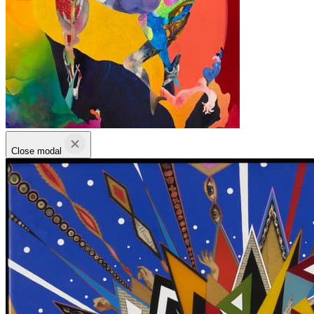
Close modal