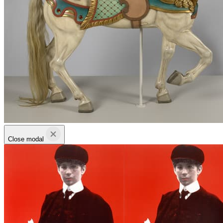
Close modal