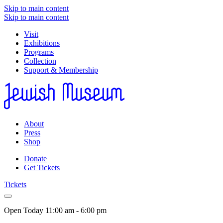
Skip to main content
Skip to main content
Visit
Exhibitions
Programs
Collection
Support & Membership
About
Press
Shop
Donate
Get Tickets
Tickets
Open Today
11:00 am - 6:00 pm