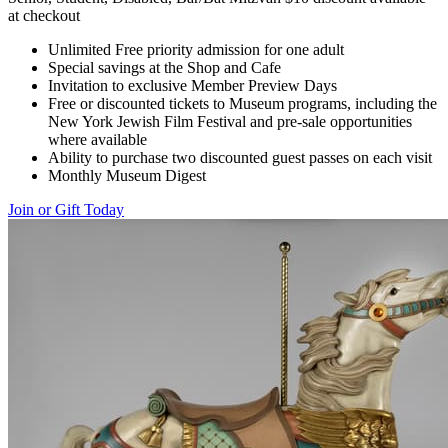
at checkout
Unlimited Free priority admission for one adult
Special savings at the Shop and Cafe
Invitation to exclusive Member Preview Days
Free or discounted tickets to Museum programs, including the
New York Jewish Film Festival and pre-sale opportunities
where available
Ability to purchase two discounted guest passes on each visit
Monthly Museum Digest
Join or Gift Today